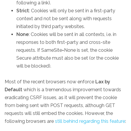
following a link).
Strict
: Cookies will only be sent in a first-party
context and not be sent along with requests
initiated by third party websites.
None
: Cookies will be sent in all contexts, i.e. in
responses to both first-party and cross-site
requests. If SameSite=None is set, the cookie
Secure attribute must also be set (or the cookie
will be blocked).
Most of the recent browsers now enforce
Lax by
Default
which is a tremendous improvement towards
eradicating CSRF issues, as it will prevent the cookie
from being sent with POST requests, although GET
requests will still embed the cookies. However, the
following browsers are
still behind regarding this feature
: