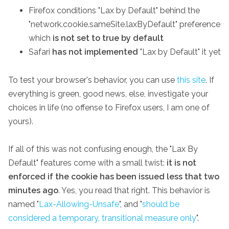
Firefox conditions "Lax by Default" behind the
"network.cookie.sameSite.laxByDefault" preference
which
is not set to true by default
Safari
has not implemented
"Lax by Default" it yet
To test your browser's behavior, you can use
this site
. If
everything is green, good news, else, investigate your
choices in life (no offense to Firefox users, I am one of
yours).
If all of this was not confusing enough, the "Lax By
Default" features come with a small twist:
it is not
enforced if the cookie has been issued less that two
minutes ago
. Yes, you read that right. This behavior is
named "
Lax-Allowing-Unsafe
", and "
should be
considered a temporary, transitional measure only
".