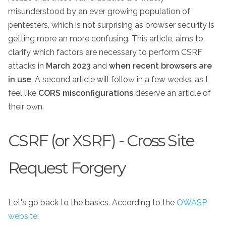
misunderstood by an ever growing population of
pentesters, which is not surprising as browser security is
getting more an more confusing. This article, aims to
clarify which factors are necessary to perform CSRF
attacks in
March 2023
and
when recent browsers are
in use
. A second article will follow in a few weeks, as I
feel like
CORS misconfigurations
deserve an article of
their own.
CSRF (or XSRF) - Cross Site
Request Forgery
Let's go back to the basics. According to the
OWASP
website
: