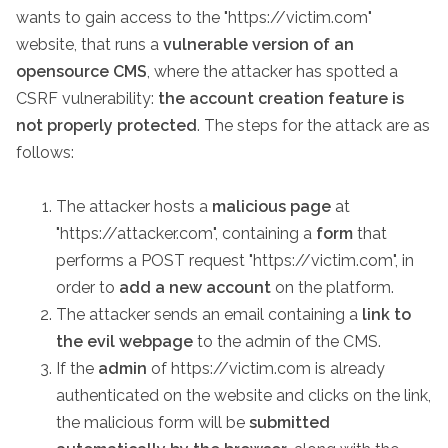
wants to gain access to the "https://victim.com"
website, that runs a
vulnerable version of an
opensource CMS
, where the attacker has spotted a
CSRF vulnerability:
the account creation feature is
not properly protected
. The steps for the attack are as
follows:
The attacker hosts a
malicious page
at
"https://attacker.com", containing a
form
that
performs a POST request "https://victim.com", in
order to
add a new account
on the platform.
The attacker sends an email containing a
link to
the evil webpage
to the admin of the CMS.
If the
admin
of https://victim.com is already
authenticated on the website and clicks on the link,
the malicious form will be
submitted