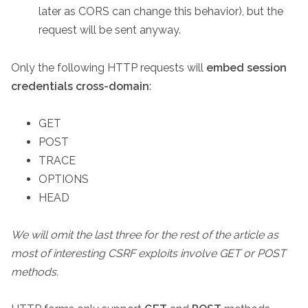
later as CORS can change this behavior), but the
request will be sent anyway.
Only the following HTTP requests will
embed session
credentials cross-domain
:
GET
POST
TRACE
OPTIONS
HEAD
We will omit the last three for the rest of the article as
most of interesting CSRF exploits involve GET or POST
methods.