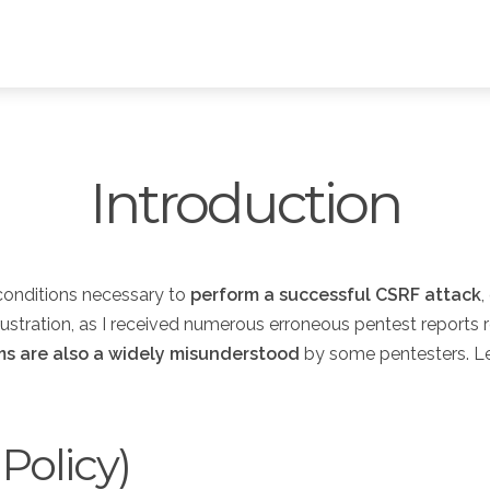
Introduction
 conditions necessary to
perform a successful CSRF attack
,
rustration, as I received numerous erroneous pentest reports r
ms are also a widely misunderstood
by some pentesters. Le
Policy)