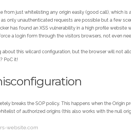
rom just whitelisting any origin easily (good call), which is a 
l as only unauthenticated requests are possible but a few sce
ker has found an XSS vulnerability in a high profile website wit
force a login form through the visitors browsers, not even nee
about this wilcard configuration, but the browser will not a
? PoC it!
isconfiguration
tely breaks the SOP policy. This happens when the Origin provi
list of authorized origins (this also works with the null orig
ers-website.com