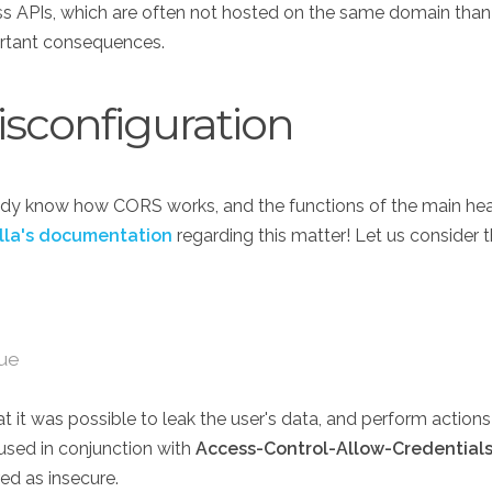
ss APIs, which are often not hosted on the same domain than
ortant consequences.
isconfiguration
dy know how CORS works, and the functions of the main heade
lla's documentation
regarding this matter! Let us consider 
rue
t it was possible to leak the user's data, and perform actions 
 used in conjunction with
Access-Control-Allow-Credentials
red as insecure.