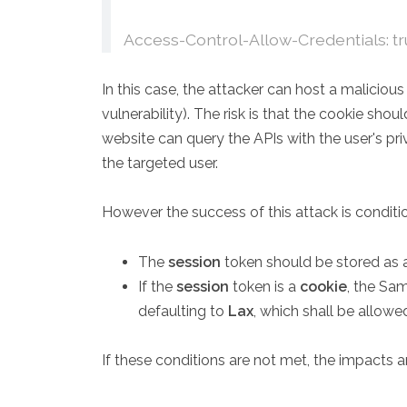
Access-Control-Allow-Credentials: t
In this case, the attacker can host a malicio
vulnerability). The risk is that the cookie sho
website can query the APIs with the user's pri
the targeted user.
However the success of this attack is conditi
The
session
token should be stored as
If the
session
token is a
cookie
, the Sa
defaulting to
Lax
, which shall be allowe
If these conditions are not met, the impacts ar