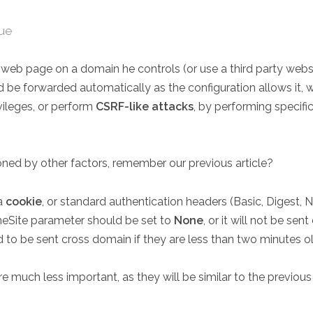
rue
us web page on a domain he controls (or use a third party web
uld be forwarded automatically as the configuration allows it, 
vileges, or perform
CSRF-like attacks
, by performing specifi
oned by other factors, remember our previous article?
 a
cookie
, or standard authentication headers (Basic, Digest, N
meSite parameter should be set to
None
, or it will not be se
d to be sent cross domain if they are less than two minutes ol
e much less important, as they will be similar to the previous