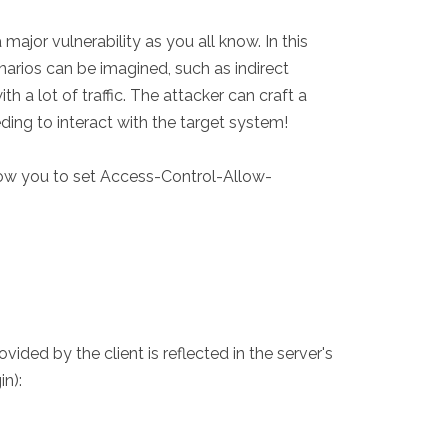
major vulnerability as you all know. In this
narios can be imagined, such as indirect
h a lot of traffic. The attacker can craft a
ding to interact with the target system!
llow you to set Access-Control-Allow-
ded by the client is reflected in the server's
in):