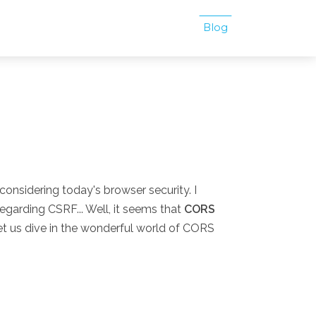
Blog
 considering today's browser security. I
egarding CSRF... Well, it seems that
CORS
t us dive in the wonderful world of CORS