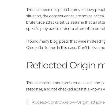
This has been designed to prevent lazy people f
situation, the consequences are not as critica
bruteforce attacks: let us assume that an attac
specific playload in order to attempt to brute
I found many blog posts that were misleading 
Credential to true in this case. Don't belive me
Reflected Origin m
This scenario is more problematic as it comple
response, and not checked against a known white
Access-Control-Allow-Origin: attack