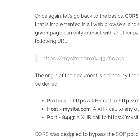
Once again, let's go back to the basics.
CORS 
that is implemented in all web browsers, and 
given page
can only interact with another p
following URL:
https://mysite.com:8443/flop.js
The origin of the document is defined by the co
be denied.
Protocol - https
A XHR call to
http
://m
Host - mysite.com
: A XHR call to any o
Port - 8443
: A XHR call to https://mys
CORS was designed to bypass the SOP policy,