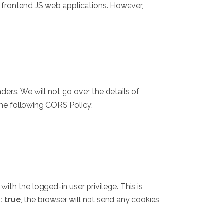
 frontend JS web applications. However,
rs. We will not go over the details of
the following CORS Policy:
with the logged-in user privilege. This is
: true
, the browser will not send any cookies