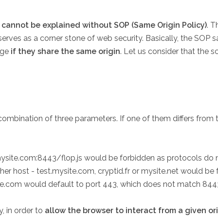
cannot be explained without SOP (Same Origin Policy)
. T
serves as a corner stone of web security. Basically, the SOP 
age
if they share the same origin
. Let us consider that the s
mbination of three parameters. If one of them differs from the s
ysite.com:8443/flop.js would be forbidden as protocols do 
ther host - test.mysite.com, cryptid.fr or mysite.net would 
ite.com would default to port 443, which does not match 844
 in order to
allow the browser to interact from a given or