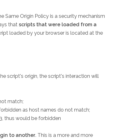
he Same Origin Policy is a security mechanism
says that
scripts that were loaded from a
cript loaded by your browser is located at the
cript's origin, the script's interaction will
not match;
be forbidden as host names do not match;
3, thus would be forbidden
igin to another
. This is a more and more