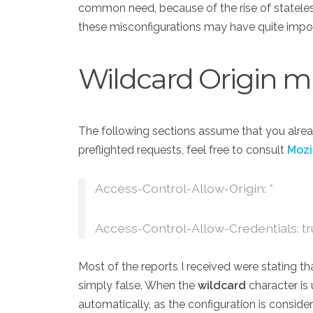
common need, because of the rise of statele
these misconfigurations may have quite imp
Wildcard Origin m
The following sections assume that you alrea
preflighted requests, feel free to consult
Mozi
Access-Control-Allow-Origin: *
Access-Control-Allow-Credentials: t
Most of the reports I received were stating tha
simply false. When the
wildcard
character is
automatically, as the configuration is conside