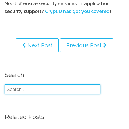
Need
offensive security services
, or
application
security support
?
CryptID has got you covered
!
Next Post
Previous Post
Search
Related Posts