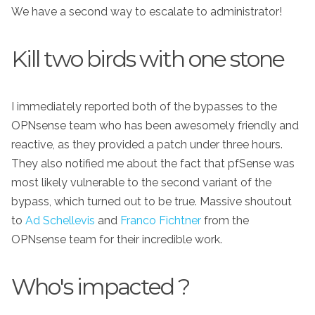
We have a second way to escalate to administrator!
Kill two birds with one stone
I immediately reported both of the bypasses to the
OPNsense team who has been awesomely friendly and
reactive, as they provided a patch under three hours.
They also notified me about the fact that pfSense was
most likely vulnerable to the second variant of the
bypass, which turned out to be true. Massive shoutout
to
Ad Schellevis
and
Franco Fichtner
from the
OPNsense team for their incredible work.
Who's impacted ?