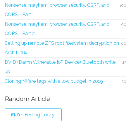
Nonsense, mayhem, browser security, CSRF, and
100
CORS - Part 1
Nonsense, mayhem, browser security, CSRF, and
90
CORS - Part 2
Setting up remote ZFS root filesystem decryption on
60
Arch Linux
DVID (Damn Vulnerable IoT Device) Bluetooth write
45
up
Cloning Mifare tags with a low budget in 2019
30
Random Article
I'm Feeling Lucky!