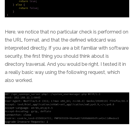
Here, we notice that no particular check is performed on
the URL format, and that the defined wildcard was
interpreted directly. If you are a bit familiar with software
security, the first thing you should think about is
directory traversal. And you would be right. I tested it in
a really basic way using the following request, which
also worked.