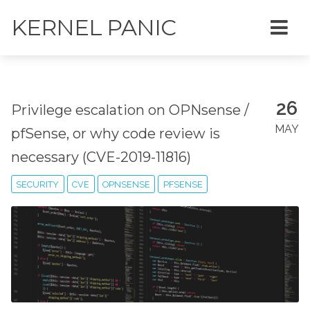
KERNEL PANIC
26
Privilege escalation on OPNsense /
MAY
pfSense, or why code review is
necessary (CVE-2019-11816)
SECURITY
CVE
OPNSENSE
PFSENSE