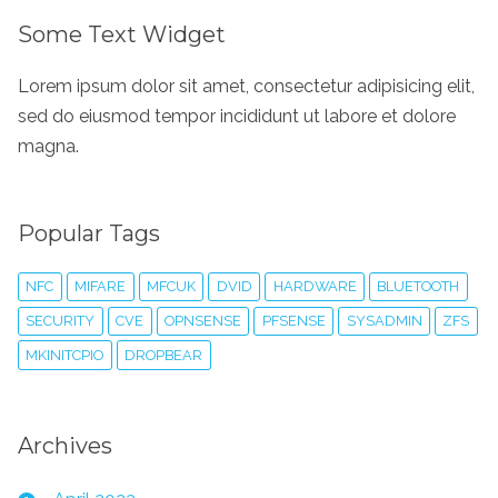
Some Text Widget
Lorem ipsum dolor sit amet, consectetur adipisicing elit,
sed do eiusmod tempor incididunt ut labore et dolore
magna.
Popular Tags
NFC
MIFARE
MFCUK
DVID
HARDWARE
BLUETOOTH
SECURITY
CVE
OPNSENSE
PFSENSE
SYSADMIN
ZFS
MKINITCPIO
DROPBEAR
Archives