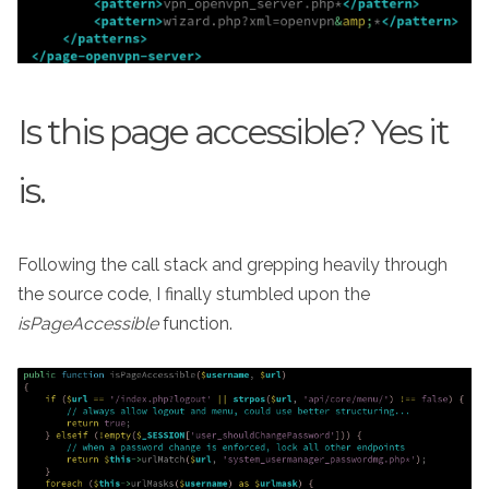
Is this page accessible? Yes it
is.
Following the call stack and grepping heavily through
the source code, I finally stumbled upon the
isPageAccessible
function.