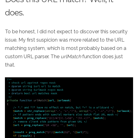
does.
To be honest, I did not expect to discover this security
issue. My first suspicion was more related to the URL
matching system, which is most probably based on a
custom URL parser. The
urlMatch
function does just
that.