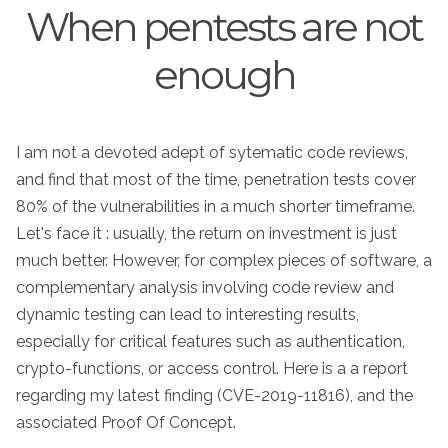
When pentests are not
enough
I am not a devoted adept of sytematic code reviews,
and find that most of the time, penetration tests cover
80% of the vulnerabilities in a much shorter timeframe.
Let's face it : usually, the return on investment is just
much better. However, for complex pieces of software, a
complementary analysis involving code review and
dynamic testing can lead to interesting results,
especially for critical features such as authentication,
crypto-functions, or access control. Here is a a report
regarding my latest finding (CVE-2019-11816), and the
associated Proof Of Concept.