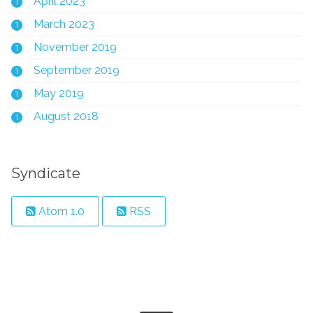
April 2023
1
March 2023
1
November 2019
1
September 2019
1
May 2019
1
August 2018
1
Syndicate
Atom 1.0
RSS