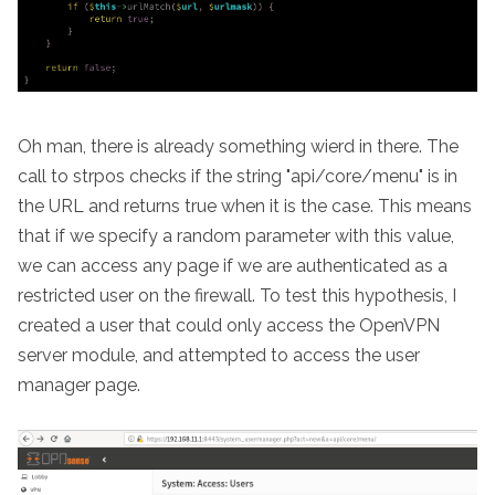
Oh man, there is already something wierd in there. The
call to strpos checks if the string "api/core/menu" is in
the URL and returns true when it is the case. This means
that if we specify a random parameter with this value,
we can access any page if we are authenticated as a
restricted user on the firewall. To test this hypothesis, I
created a user that could only access the OpenVPN
server module, and attempted to access the user
manager page.