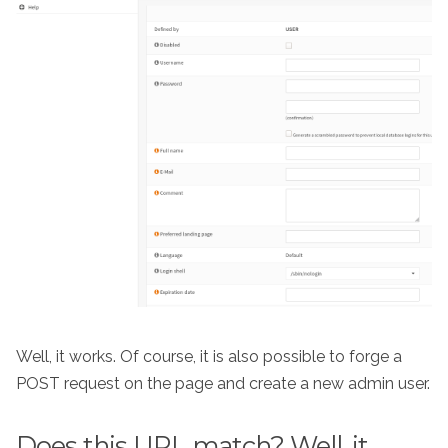
Well, it works. Of course, it is also possible to forge a
POST request on the page and create a new admin user.
Does this URL match? Well, it