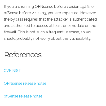
If you are running OPNsense before version 19.1.8, or
pfSense before 2.4.4-p3, you are impacted. However,
the bypass requires that the attacker is authenticated
and authorized to access at least one module on the
firewall. This is not such a frequent usecase, so you
should probably not worry about this vulnerability.
References
CVE NIST
OPNsense release notes
pfSense release notes