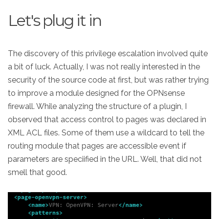
Let's plug it in
The discovery of this privilege escalation involved quite
a bit of luck. Actually, I was not really interested in the
security of the source code at first, but was rather trying
to improve a module designed for the OPNsense
firewall. While analyzing the structure of a plugin, I
observed that access control to pages was declared in
XML ACL files. Some of them use a wildcard to tell the
routing module that pages are accessible event if
parameters are speciified in the URL. Well, that did not
smell that good.